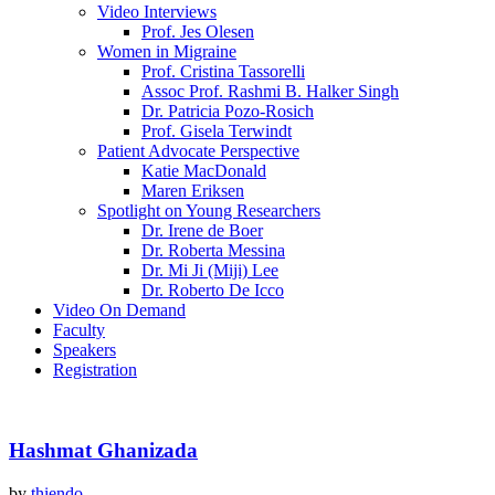
Video Interviews
Prof. Jes Olesen
Women in Migraine
Prof. Cristina Tassorelli
Assoc Prof. Rashmi B. Halker Singh
Dr. Patricia Pozo-Rosich
Prof. Gisela Terwindt
Patient Advocate Perspective
Katie MacDonald
Maren Eriksen
Spotlight on Young Researchers
Dr. Irene de Boer
Dr. Roberta Messina
Dr. Mi Ji (Miji) Lee
Dr. Roberto De Icco
Video On Demand
Faculty
Speakers
Registration
Hashmat Ghanizada
by
thiendo