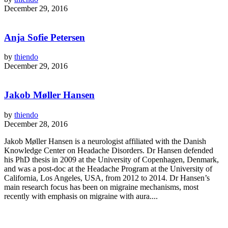
December 29, 2016
Anja Sofie Petersen
by
thiendo
December 29, 2016
Jakob Møller Hansen
by
thiendo
December 28, 2016
Jakob Møller Hansen is a neurologist affiliated with the Danish
Knowledge Center on Headache Disorders. Dr Hansen defended
his PhD thesis in 2009 at the University of Copenhagen, Denmark,
and was a post-doc at the Headache Program at the University of
California, Los Angeles, USA, from 2012 to 2014. Dr Hansen’s
main research focus has been on migraine mechanisms, most
recently with emphasis on migraine with aura....