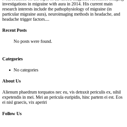
investigations in migraine with aura in 2014. His current main
research interests include the pathophysiology of migraine (in
particular migraine aura), neuroimaging methods in headache, and
headache trigger factors....
Recent Posts
No posts were found.
Categories
No categories
About Us
Alienum phaedrum torquatos nec eu, vis detraxit periculis ex, nihil
expetendis in mei. Mei an pericula euripidis, hinc partem ei est. Eos
ei nisl graecis, vix aperiri
Follow Us