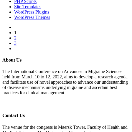
PHP Scripts
Site Templates
WordPress Plugins
WordPress Themes
1
2
3
About Us
The International Conference on Advances in Migraine Sciences
held from March 10 to 12, 2022, aims to develop a research agenda
and facilitate use of novel approaches to advance our understanding
of disease mechanisms underlying migraine and ascertain best
practices for clinical management.
Contact Us
The venue for the congress is Maersk Tower, Faculty of Health and