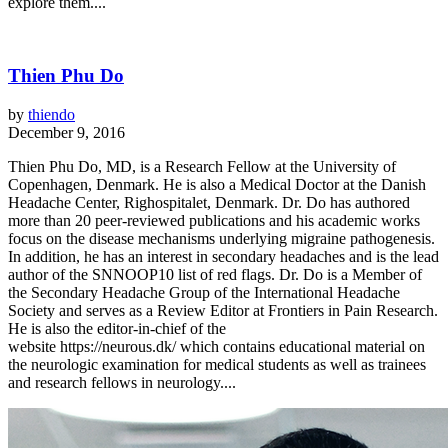
explore them....
Thien Phu Do
by
thiendo
December 9, 2016
Thien Phu Do, MD, is a Research Fellow at the University of
Copenhagen, Denmark. He is also a Medical Doctor at the Danish
Headache Center, Righospitalet, Denmark. Dr. Do has authored
more than 20 peer-reviewed publications and his academic works
focus on the disease mechanisms underlying migraine pathogenesis.
In addition, he has an interest in secondary headaches and is the lead
author of the SNNOOP10 list of red flags. Dr. Do is a Member of
the Secondary Headache Group of the International Headache
Society and serves as a Review Editor at Frontiers in Pain Research.
He is also the editor-in-chief of the
website https://neurous.dk/ which contains educational material on
the neurologic examination for medical students as well as trainees
and research fellows in neurology....