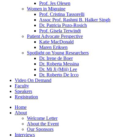
Prof. Jes Olesen
Women in Migraine
Prof. Cristina Tassorelli
Assoc Prof. Rashmi B. Halker Singh
Dr. Patricia Pozo-Rosich
Prof. Gisela Terwindt
Patient Advocate Perspective
Katie MacDonald
Maren Eriksen
Spotlight on Young Researchers
Dr. Irene de Boer
Dr. Roberta Messina
Dr. Mi Ji (Miji) Lee
Dr. Roberto De Icco
Video On Demand
Faculty
Speakers
Registration
Home
About
Welcome Letter
About the Event
Our Sponsors
Interviews