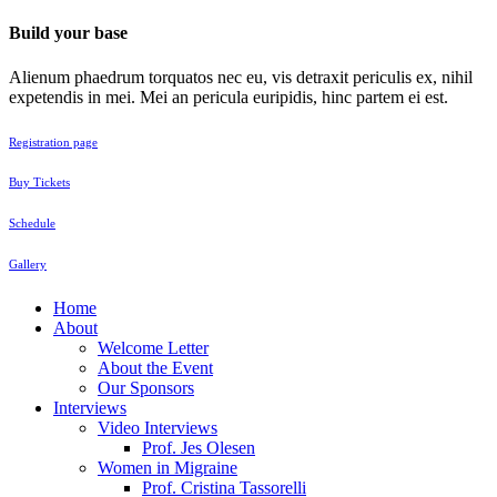
Build your base
Alienum phaedrum torquatos nec eu, vis detraxit periculis ex, nihil
expetendis in mei. Mei an pericula euripidis, hinc partem ei est.
Registration page
Buy Tickets
Schedule
Gallery
Home
About
Welcome Letter
About the Event
Our Sponsors
Interviews
Video Interviews
Prof. Jes Olesen
Women in Migraine
Prof. Cristina Tassorelli