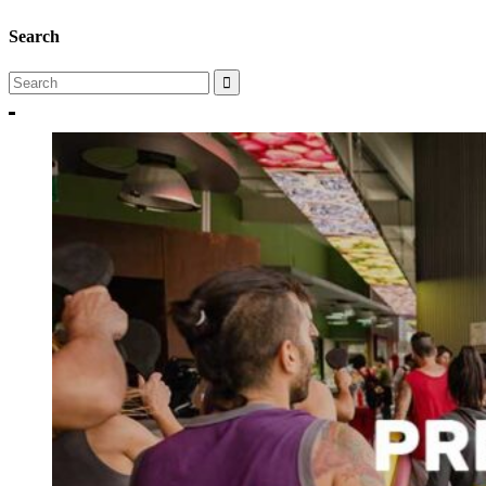
Search