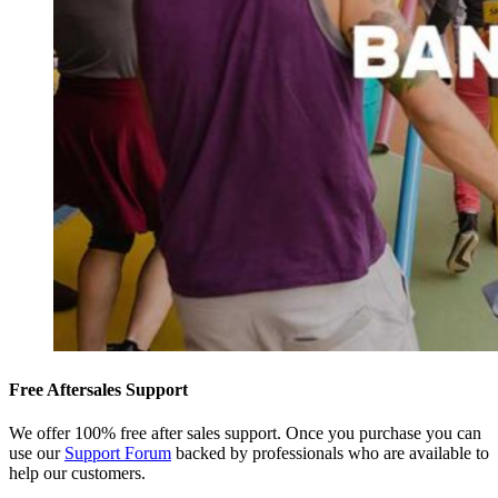
Free Aftersales Support
We offer 100% free after sales support. Once you purchase you can
use our
Support Forum
backed by professionals who are available to
help our customers.