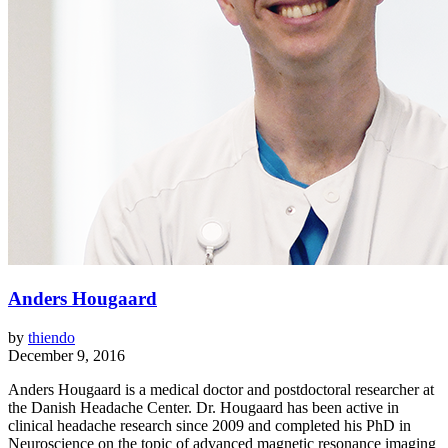
Anders Hougaard
by
thiendo
December 9, 2016
Anders Hougaard is a medical doctor and postdoctoral researcher at
the Danish Headache Center. Dr. Hougaard has been active in
clinical headache research since 2009 and completed his PhD in
Neuroscience on the topic of advanced magnetic resonance imaging