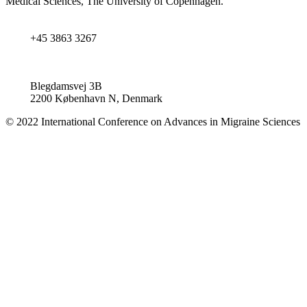
Medical Sciences, The University of Copenhagen.
+45 3863 3267
Blegdamsvej 3B
2200 København N, Denmark
© 2022 International Conference on Advances in Migraine Sciences