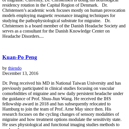
residency rotation in the Capital Region of Denmark. Dr.
Christensen’s academic work focuses mostly on human provocation
models employing magnetic resonance imaging techniques for
studying the pathophysiological substrate for migraine. Dr.
Christensen is a board member of the Danish Headache Society and
serves as a consultant for the Danish Knowledge Center on
Headache Disorders....
Kuan-Po Peng
by
thiendo
December 13, 2016
Dr. Peng received his MD in National Taiwan University and has
previously participated in clinical studies focusing on vascular
comorbidities of migraine and new daily persistent headache under
the guidance of Prof. Shuu-Jiun Wang. He received the IHS
fellowship award in 2018 and has subsequently relocated to
Hamburg to join the team of Prof. Arne May since then. His
research focuses on the cycling changes of sensory modalities of
migraine and how treatment options modulate the sensitivity state.
He uses physiological and functional imaging studies methods to