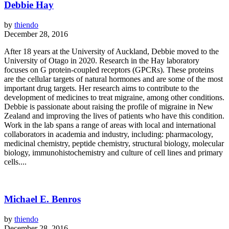
Debbie Hay
by
thiendo
December 28, 2016
After 18 years at the University of Auckland, Debbie moved to the
University of Otago in 2020. Research in the Hay laboratory
focuses on G protein-coupled receptors (GPCRs). These proteins
are the cellular targets of natural hormones and are some of the most
important drug targets. Her research aims to contribute to the
development of medicines to treat migraine, among other conditions.
Debbie is passionate about raising the profile of migraine in New
Zealand and improving the lives of patients who have this condition.
Work in the lab spans a range of areas with local and international
collaborators in academia and industry, including: pharmacology,
medicinal chemistry, peptide chemistry, structural biology, molecular
biology, immunohistochemistry and culture of cell lines and primary
cells....
Michael E. Benros
by
thiendo
December 28, 2016