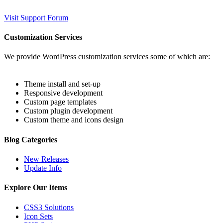
Visit Support Forum
Customization Services
We provide WordPress customization services some of which are:
Theme install and set-up
Responsive development
Custom page templates
Custom plugin development
Custom theme and icons design
Blog Categories
New Releases
Update Info
Explore Our Items
CSS3 Solutions
Icon Sets