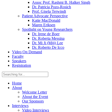
Assoc Prof. Rashmi B. Halker Singh
Dr. Patricia Pozo-Rosich
Prof. Gisela Terwindt
Patient Advocate Perspective
Katie MacDonald
Maren Eriksen
Spotlight on Young Researchers
Dr. Irene de Boer
Dr. Roberta Messina
Dr. Mi Ji (Miji) Lee
Dr. Roberto De Icco
Video On Demand
Faculty
Speakers
Registration
Home
About
Welcome Letter
About the Event
Our Sponsors
Interviews
Video Interviews