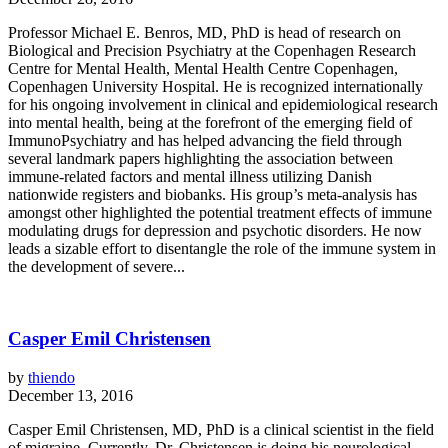
Professor Michael E. Benros, MD, PhD is head of research on
Biological and Precision Psychiatry at the Copenhagen Research
Centre for Mental Health, Mental Health Centre Copenhagen,
Copenhagen University Hospital. He is recognized internationally
for his ongoing involvement in clinical and epidemiological research
into mental health, being at the forefront of the emerging field of
ImmunoPsychiatry and has helped advancing the field through
several landmark papers highlighting the association between
immune-related factors and mental illness utilizing Danish
nationwide registers and biobanks. His group’s meta-analysis has
amongst other highlighted the potential treatment effects of immune
modulating drugs for depression and psychotic disorders. He now
leads a sizable effort to disentangle the role of the immune system in
the development of severe...
Casper Emil Christensen
by
thiendo
December 13, 2016
Casper Emil Christensen, MD, PhD is a clinical scientist in the field
of migraine. Currently, Dr. Christensen is doing his neurological