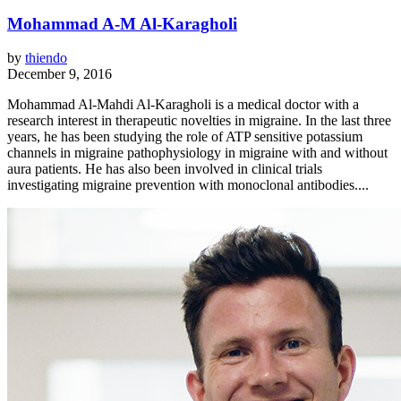
Mohammad A-M Al-Karagholi
by
thiendo
December 9, 2016
Mohammad Al-Mahdi Al-Karagholi is a medical doctor with a
research interest in therapeutic novelties in migraine. In the last three
years, he has been studying the role of ATP sensitive potassium
channels in migraine pathophysiology in migraine with and without
aura patients. He has also been involved in clinical trials
investigating migraine prevention with monoclonal antibodies....