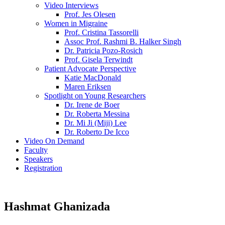
Video Interviews
Prof. Jes Olesen
Women in Migraine
Prof. Cristina Tassorelli
Assoc Prof. Rashmi B. Halker Singh
Dr. Patricia Pozo-Rosich
Prof. Gisela Terwindt
Patient Advocate Perspective
Katie MacDonald
Maren Eriksen
Spotlight on Young Researchers
Dr. Irene de Boer
Dr. Roberta Messina
Dr. Mi Ji (Miji) Lee
Dr. Roberto De Icco
Video On Demand
Faculty
Speakers
Registration
Hashmat Ghanizada