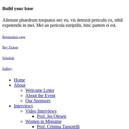
Build your base
Alienum phaedrum torquatos nec eu, vis detraxit periculis ex, nihil
expetendis in mei. Mei an pericula euripidis, hinc partem ei est.
Registration page
Buy Tickets
Schedule
Gallery
Home
About
Welcome Letter
About the Event
Our Sponsors
Interviews
Video Interviews
Prof. Jes Olesen
Women in Migraine
Prof. Cristina Tassorelli