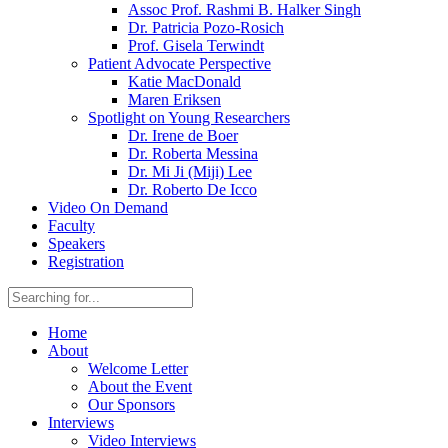
Assoc Prof. Rashmi B. Halker Singh
Dr. Patricia Pozo-Rosich
Prof. Gisela Terwindt
Patient Advocate Perspective
Katie MacDonald
Maren Eriksen
Spotlight on Young Researchers
Dr. Irene de Boer
Dr. Roberta Messina
Dr. Mi Ji (Miji) Lee
Dr. Roberto De Icco
Video On Demand
Faculty
Speakers
Registration
Home
About
Welcome Letter
About the Event
Our Sponsors
Interviews
Video Interviews