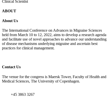
Clinical Scientist
ABOUT
About Us
The International Conference on Advances in Migraine Sciences
held from March 10 to 12, 2022, aims to develop a research agenda
and facilitate use of novel approaches to advance our understanding
of disease mechanisms underlying migraine and ascertain best
practices for clinical management.
Contact Us
The venue for the congress is Maersk Tower, Faculty of Health and
Medical Sciences, The University of Copenhagen.
+45 3863 3267