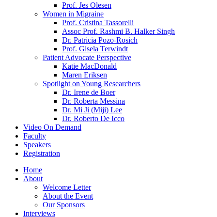
Prof. Jes Olesen
Women in Migraine
Prof. Cristina Tassorelli
Assoc Prof. Rashmi B. Halker Singh
Dr. Patricia Pozo-Rosich
Prof. Gisela Terwindt
Patient Advocate Perspective
Katie MacDonald
Maren Eriksen
Spotlight on Young Researchers
Dr. Irene de Boer
Dr. Roberta Messina
Dr. Mi Ji (Miji) Lee
Dr. Roberto De Icco
Video On Demand
Faculty
Speakers
Registration
Home
About
Welcome Letter
About the Event
Our Sponsors
Interviews