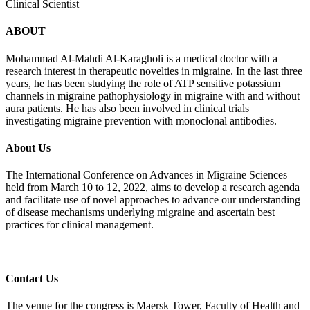
Clinical Scientist
ABOUT
Mohammad Al-Mahdi Al-Karagholi is a medical doctor with a
research interest in therapeutic novelties in migraine. In the last three
years, he has been studying the role of ATP sensitive potassium
channels in migraine pathophysiology in migraine with and without
aura patients. He has also been involved in clinical trials
investigating migraine prevention with monoclonal antibodies.
About Us
The International Conference on Advances in Migraine Sciences
held from March 10 to 12, 2022, aims to develop a research agenda
and facilitate use of novel approaches to advance our understanding
of disease mechanisms underlying migraine and ascertain best
practices for clinical management.
Contact Us
The venue for the congress is Maersk Tower, Faculty of Health and