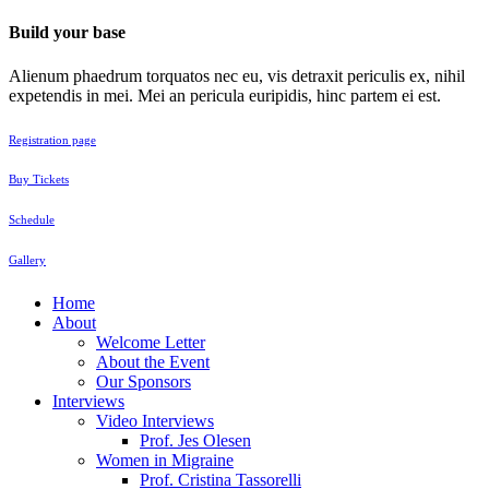
Build your base
Alienum phaedrum torquatos nec eu, vis detraxit periculis ex, nihil
expetendis in mei. Mei an pericula euripidis, hinc partem ei est.
Registration page
Buy Tickets
Schedule
Gallery
Home
About
Welcome Letter
About the Event
Our Sponsors
Interviews
Video Interviews
Prof. Jes Olesen
Women in Migraine
Prof. Cristina Tassorelli