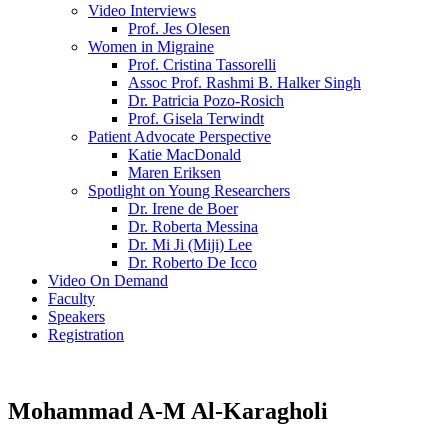
Video Interviews
Prof. Jes Olesen
Women in Migraine
Prof. Cristina Tassorelli
Assoc Prof. Rashmi B. Halker Singh
Dr. Patricia Pozo-Rosich
Prof. Gisela Terwindt
Patient Advocate Perspective
Katie MacDonald
Maren Eriksen
Spotlight on Young Researchers
Dr. Irene de Boer
Dr. Roberta Messina
Dr. Mi Ji (Miji) Lee
Dr. Roberto De Icco
Video On Demand
Faculty
Speakers
Registration
Mohammad A-M Al-Karagholi