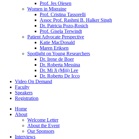
Prof. Jes Olesen
Women in Migraine
Prof. Cristina Tassorelli
Assoc Prof. Rashmi B. Halker Singh
Dr. Patricia Pozo-Rosich
Prof. Gisela Terwindt
Patient Advocate Perspective
Katie MacDonald
Maren Eriksen
Spotlight on Young Researchers
Dr. Irene de Boer
Dr. Roberta Messina
Dr. Mi Ji (Miji) Lee
Dr. Roberto De Icco
Video On Demand
Faculty
Speakers
Registration
Home
About
Welcome Letter
About the Event
Our Sponsors
Interviews