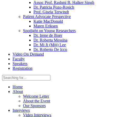
Assoc Prof. Rashmi B. Halker Singh
Dr. Patricia Pozo-Rosich
Prof. Gisela Terwindt
Patient Advocate Perspective
Katie MacDonald
Maren Eriksen
Spotlight on Young Researchers
Dr. Irene de Boer
Dr. Roberta Messina
Dr. Mi Ji (Miji) Lee
Dr. Roberto De Icco
Video On Demand
Faculty
Speakers
Registration
Home
About
Welcome Letter
About the Event
Our Sponsors
Interviews
Video Interviews