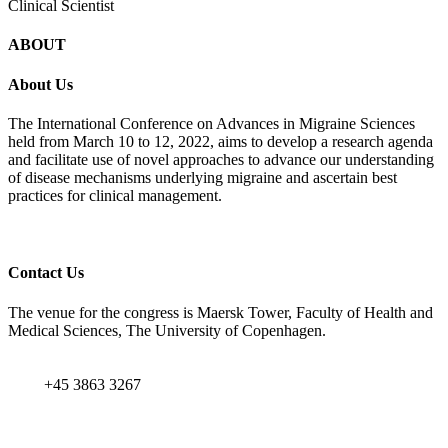
Clinical Scientist
ABOUT
About Us
The International Conference on Advances in Migraine Sciences
held from March 10 to 12, 2022, aims to develop a research agenda
and facilitate use of novel approaches to advance our understanding
of disease mechanisms underlying migraine and ascertain best
practices for clinical management.
Contact Us
The venue for the congress is Maersk Tower, Faculty of Health and
Medical Sciences, The University of Copenhagen.
+45 3863 3267