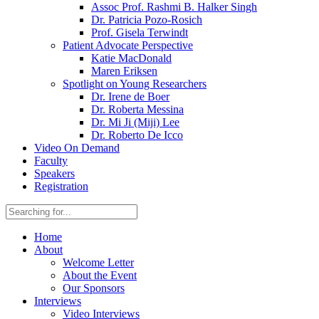
Assoc Prof. Rashmi B. Halker Singh
Dr. Patricia Pozo-Rosich
Prof. Gisela Terwindt
Patient Advocate Perspective
Katie MacDonald
Maren Eriksen
Spotlight on Young Researchers
Dr. Irene de Boer
Dr. Roberta Messina
Dr. Mi Ji (Miji) Lee
Dr. Roberto De Icco
Video On Demand
Faculty
Speakers
Registration
Home
About
Welcome Letter
About the Event
Our Sponsors
Interviews
Video Interviews