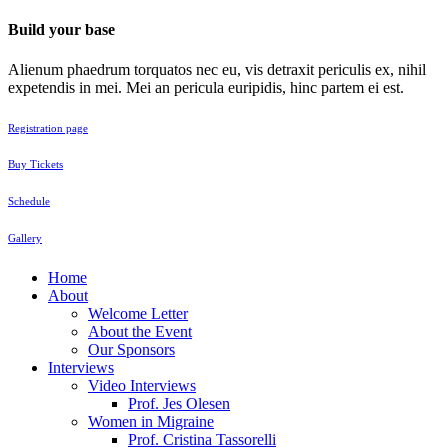
Build your base
Alienum phaedrum torquatos nec eu, vis detraxit periculis ex, nihil
expetendis in mei. Mei an pericula euripidis, hinc partem ei est.
Registration page
Buy Tickets
Schedule
Gallery
Home
About
Welcome Letter
About the Event
Our Sponsors
Interviews
Video Interviews
Prof. Jes Olesen
Women in Migraine
Prof. Cristina Tassorelli