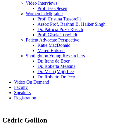
Video Interviews
Prof. Jes Olesen
Women in Migraine
Prof. Cristina Tassorelli
Assoc Prof. Rashmi B. Halker Singh
Dr. Patricia Pozo-Rosich
Prof. Gisela Terwindt
Patient Advocate Perspective
Katie MacDonald
Maren Eriksen
Spotlight on Young Researchers
Dr. Irene de Boer
Dr. Roberta Messina
Dr. Mi Ji (Miji) Lee
Dr. Roberto De Icco
Video On Demand
Faculty
Speakers
Registration
Cédric Gollion