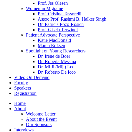
Prof. Jes Olesen
Women in Migraine
Prof. Cristina Tassorelli
Assoc Prof. Rashmi B. Halker Singh
Dr. Patricia Pozo-Rosich
Prof. Gisela Terwindt
Patient Advocate Perspective
Katie MacDonald
Maren Eriksen
Spotlight on Young Researchers
Dr. Irene de Boer
Dr. Roberta Messina
Dr. Mi Ji (Miji) Lee
Dr. Roberto De Icco
Video On Demand
Faculty
Speakers
Registration
Home
About
Welcome Letter
About the Event
Our Sponsors
Interviews