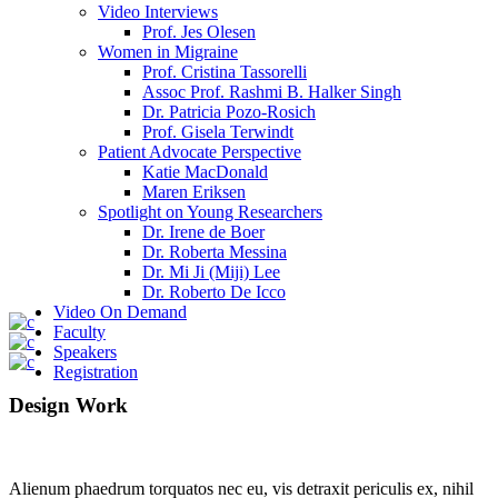
Video Interviews
Prof. Jes Olesen
Women in Migraine
Prof. Cristina Tassorelli
Assoc Prof. Rashmi B. Halker Singh
Dr. Patricia Pozo-Rosich
Prof. Gisela Terwindt
Patient Advocate Perspective
Katie MacDonald
Maren Eriksen
Spotlight on Young Researchers
Dr. Irene de Boer
Dr. Roberta Messina
Dr. Mi Ji (Miji) Lee
Dr. Roberto De Icco
Video On Demand
Faculty
Speakers
Registration
Design Work
Alienum phaedrum torquatos nec eu, vis detraxit periculis ex, nihil