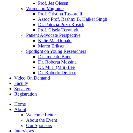
Prof. Jes Olesen
Women in Migraine
Prof. Cristina Tassorelli
Assoc Prof. Rashmi B. Halker Singh
Dr. Patricia Pozo-Rosich
Prof. Gisela Terwindt
Patient Advocate Perspective
Katie MacDonald
Maren Eriksen
Spotlight on Young Researchers
Dr. Irene de Boer
Dr. Roberta Messina
Dr. Mi Ji (Miji) Lee
Dr. Roberto De Icco
Video On Demand
Faculty
Speakers
Registration
Home
About
Welcome Letter
About the Event
Our Sponsors
Interviews