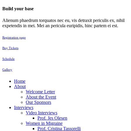
Build your base
Alienum phaedrum torquatos nec eu, vis detraxit periculis ex, nihil
expetendis in mei. Mei an pericula euripidis, hinc partem ei est.
Registration page
Buy Tickets
Schedule
Gallery
Home
About
Welcome Letter
About the Event
Our Sponsors
Interviews
Video Interviews
Prof. Jes Olesen
Women in Migraine
Prof. Cristina Tassorelli