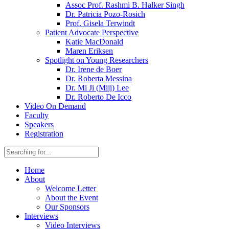
Assoc Prof. Rashmi B. Halker Singh
Dr. Patricia Pozo-Rosich
Prof. Gisela Terwindt
Patient Advocate Perspective
Katie MacDonald
Maren Eriksen
Spotlight on Young Researchers
Dr. Irene de Boer
Dr. Roberta Messina
Dr. Mi Ji (Miji) Lee
Dr. Roberto De Icco
Video On Demand
Faculty
Speakers
Registration
Home
About
Welcome Letter
About the Event
Our Sponsors
Interviews
Video Interviews