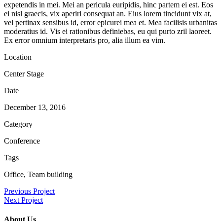
expetendis in mei. Mei an pericula euripidis, hinc partem ei est. Eos
ei nisl graecis, vix aperiri consequat an. Eius lorem tincidunt vix at,
vel pertinax sensibus id, error epicurei mea et. Mea facilisis urbanitas
moderatius id. Vis ei rationibus definiebas, eu qui purto zril laoreet.
Ex error omnium interpretaris pro, alia illum ea vim.
Location
Center Stage
Date
December 13, 2016
Category
Conference
Tags
Office, Team building
Previous Project
Next Project
About Us