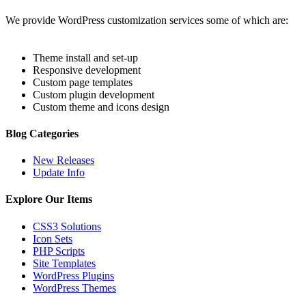
We provide WordPress customization services some of which are:
Theme install and set-up
Responsive development
Custom page templates
Custom plugin development
Custom theme and icons design
Blog Categories
New Releases
Update Info
Explore Our Items
CSS3 Solutions
Icon Sets
PHP Scripts
Site Templates
WordPress Plugins
WordPress Themes