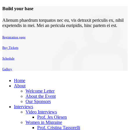
Build your base
Alienum phaedrum torquatos nec eu, vis detraxit periculis ex, nihil
expetendis in mei. Mei an pericula euripidis, hinc partem ei est.
Registration page
Buy Tickets
Schedule
Gallery
Home
About
Welcome Letter
About the Event
Our Sponsors
Interviews
Video Interviews
Prof. Jes Olesen
Women in Migraine
Prof. Cristina Tassorelli