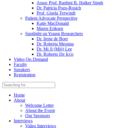
Assoc Prof. Rashmi B. Halker Singh
Dr. Patricia Pozo-Rosich
Prof. Gisela Terwindt
Patient Advocate Perspective
Katie MacDonald
Maren Eriksen
Spotlight on Young Researchers
Dr. Irene de Boer
Dr. Roberta Messina
Dr. Mi Ji (Miji) Lee
Dr. Roberto De Icco
Video On Demand
Faculty
Speakers
Registration
Home
About
Welcome Letter
About the Event
Our Sponsors
Interviews
Video Interviews