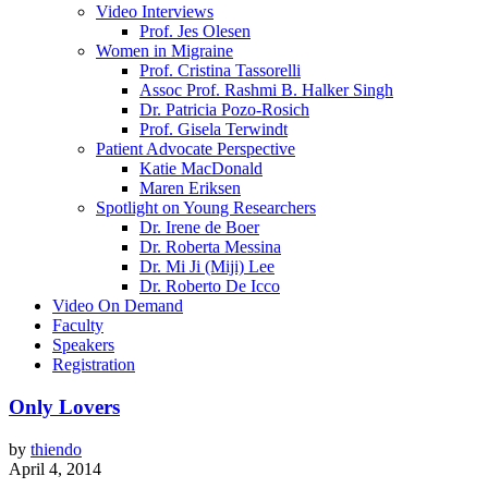
Video Interviews
Prof. Jes Olesen
Women in Migraine
Prof. Cristina Tassorelli
Assoc Prof. Rashmi B. Halker Singh
Dr. Patricia Pozo-Rosich
Prof. Gisela Terwindt
Patient Advocate Perspective
Katie MacDonald
Maren Eriksen
Spotlight on Young Researchers
Dr. Irene de Boer
Dr. Roberta Messina
Dr. Mi Ji (Miji) Lee
Dr. Roberto De Icco
Video On Demand
Faculty
Speakers
Registration
Only Lovers
by
thiendo
April 4, 2014