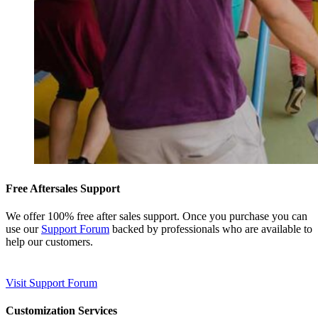
Free Aftersales Support
We offer 100% free after sales support. Once you purchase you can
use our
Support Forum
backed by professionals who are available to
help our customers.
Visit Support Forum
Customization Services