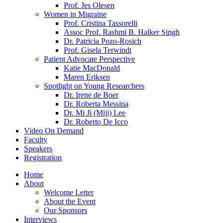
Prof. Jes Olesen
Women in Migraine
Prof. Cristina Tassorelli
Assoc Prof. Rashmi B. Halker Singh
Dr. Patricia Pozo-Rosich
Prof. Gisela Terwindt
Patient Advocate Perspective
Katie MacDonald
Maren Eriksen
Spotlight on Young Researchers
Dr. Irene de Boer
Dr. Roberta Messina
Dr. Mi Ji (Miji) Lee
Dr. Roberto De Icco
Video On Demand
Faculty
Speakers
Registration
Home
About
Welcome Letter
About the Event
Our Sponsors
Interviews