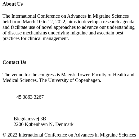
About Us
The International Conference on Advances in Migraine Sciences
held from March 10 to 12, 2022, aims to develop a research agenda
and facilitate use of novel approaches to advance our understanding
of disease mechanisms underlying migraine and ascertain best
practices for clinical management.
Contact Us
The venue for the congress is Maersk Tower, Faculty of Health and
Medical Sciences, The University of Copenhagen.
+45 3863 3267
Blegdamsvej 3B
2200 København N, Denmark
© 2022 International Conference on Advances in Migraine Sciences