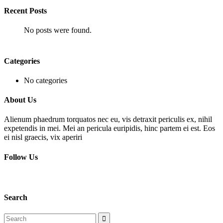
Recent Posts
No posts were found.
Categories
No categories
About Us
Alienum phaedrum torquatos nec eu, vis detraxit periculis ex, nihil
expetendis in mei. Mei an pericula euripidis, hinc partem ei est. Eos
ei nisl graecis, vix aperiri
Follow Us
Search