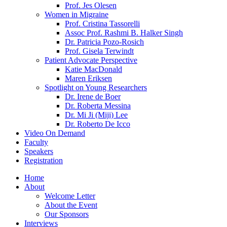
Prof. Jes Olesen
Women in Migraine
Prof. Cristina Tassorelli
Assoc Prof. Rashmi B. Halker Singh
Dr. Patricia Pozo-Rosich
Prof. Gisela Terwindt
Patient Advocate Perspective
Katie MacDonald
Maren Eriksen
Spotlight on Young Researchers
Dr. Irene de Boer
Dr. Roberta Messina
Dr. Mi Ji (Miji) Lee
Dr. Roberto De Icco
Video On Demand
Faculty
Speakers
Registration
Home
About
Welcome Letter
About the Event
Our Sponsors
Interviews