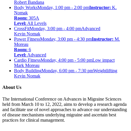
Robert Bandana
Body Works
Monday, 1:00 pm - 2:00 pm
Instructor:
K.
Nomak
Room:
305A
Level:
All Levels
CrossFit
Monday, 3:00 pm - 4:00 pm
Advanced
Kevin Nomak
Power Fitness
Monday, 3:00 pm - 4:30 pm
Instructor:
M.
Moreau
Room:
6
Level:
Advanced
Cardio Fitness
Monday, 4:00 pm - 5:00 pm
Low impact
Mark Moreau
Body Building
Monday, 6:00 pm - 7:30 pm
Weightlifting
Kevin Nomak
About Us
The International Conference on Advances in Migraine Sciences
held from March 10 to 12, 2022, aims to develop a research agenda
and facilitate use of novel approaches to advance our understanding
of disease mechanisms underlying migraine and ascertain best
practices for clinical management.