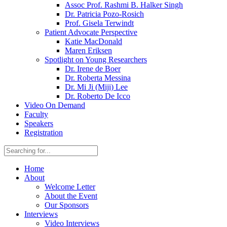
Assoc Prof. Rashmi B. Halker Singh
Dr. Patricia Pozo-Rosich
Prof. Gisela Terwindt
Patient Advocate Perspective
Katie MacDonald
Maren Eriksen
Spotlight on Young Researchers
Dr. Irene de Boer
Dr. Roberta Messina
Dr. Mi Ji (Miji) Lee
Dr. Roberto De Icco
Video On Demand
Faculty
Speakers
Registration
Home
About
Welcome Letter
About the Event
Our Sponsors
Interviews
Video Interviews