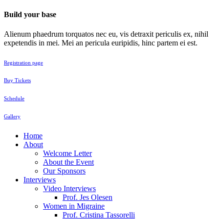
Build your base
Alienum phaedrum torquatos nec eu, vis detraxit periculis ex, nihil
expetendis in mei. Mei an pericula euripidis, hinc partem ei est.
Registration page
Buy Tickets
Schedule
Gallery
Home
About
Welcome Letter
About the Event
Our Sponsors
Interviews
Video Interviews
Prof. Jes Olesen
Women in Migraine
Prof. Cristina Tassorelli