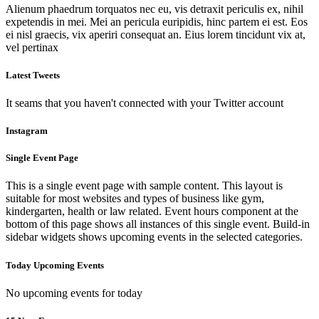
Alienum phaedrum torquatos nec eu, vis detraxit periculis ex, nihil
expetendis in mei. Mei an pericula euripidis, hinc partem ei est. Eos
ei nisl graecis, vix aperiri consequat an. Eius lorem tincidunt vix at,
vel pertinax
Latest Tweets
It seams that you haven't connected with your Twitter account
Instagram
Single Event Page
This is a single event page with sample content. This layout is
suitable for most websites and types of business like gym,
kindergarten, health or law related. Event hours component at the
bottom of this page shows all instances of this single event. Build-in
sidebar widgets shows upcoming events in the selected categories.
Today Upcoming Events
No upcoming events for today