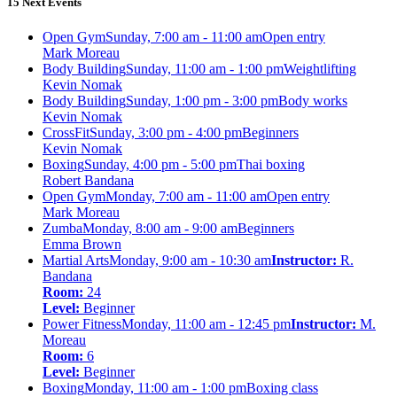
15 Next Events
Open Gym
Sunday, 7:00 am - 11:00 am
Open entry
Mark Moreau
Body Building
Sunday, 11:00 am - 1:00 pm
Weightlifting
Kevin Nomak
Body Building
Sunday, 1:00 pm - 3:00 pm
Body works
Kevin Nomak
CrossFit
Sunday, 3:00 pm - 4:00 pm
Beginners
Kevin Nomak
Boxing
Sunday, 4:00 pm - 5:00 pm
Thai boxing
Robert Bandana
Open Gym
Monday, 7:00 am - 11:00 am
Open entry
Mark Moreau
Zumba
Monday, 8:00 am - 9:00 am
Beginners
Emma Brown
Martial Arts
Monday, 9:00 am - 10:30 am
Instructor:
R.
Bandana
Room:
24
Level:
Beginner
Power Fitness
Monday, 11:00 am - 12:45 pm
Instructor:
M.
Moreau
Room:
6
Level:
Beginner
Boxing
Monday, 11:00 am - 1:00 pm
Boxing class