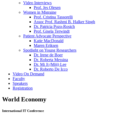
Video Interviews
Prof. Jes Olesen
Women in Migraine
Prof. Cristina Tassorelli
Assoc Prof. Rashmi B. Halker Singh
Dr. Patricia Pozo-Rosich
Prof. Gisela Terwindt
Patient Advocate Perspective
Katie MacDonald
Maren Eriksen
Spotlight on Young Researchers
Dr. Irene de Boer
Dr. Roberta Messina
Dr. Mi Ji (Miji) Lee
Dr. Roberto De Icco
Video On Demand
Faculty
Speakers
Registration
World Economy
International IT Conference