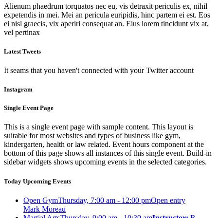
Alienum phaedrum torquatos nec eu, vis detraxit periculis ex, nihil
expetendis in mei. Mei an pericula euripidis, hinc partem ei est. Eos
ei nisl graecis, vix aperiri consequat an. Eius lorem tincidunt vix at,
vel pertinax
Latest Tweets
It seams that you haven't connected with your Twitter account
Instagram
Single Event Page
This is a single event page with sample content. This layout is
suitable for most websites and types of business like gym,
kindergarten, health or law related. Event hours component at the
bottom of this page shows all instances of this single event. Build-in
sidebar widgets shows upcoming events in the selected categories.
Today Upcoming Events
Open Gym
Thursday, 7:00 am - 12:00 pm
Open entry
Mark Moreau
Martial Arts
Thursday, 9:00 am - 10:30 am
Instructor:
R.