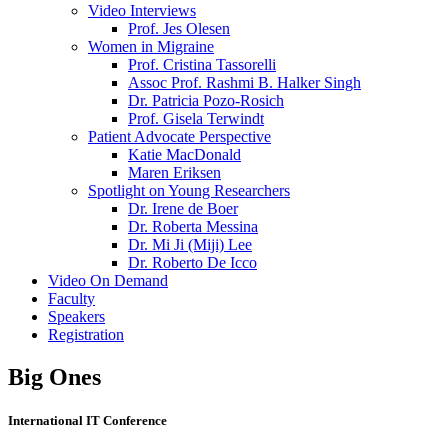
Video Interviews
Prof. Jes Olesen
Women in Migraine
Prof. Cristina Tassorelli
Assoc Prof. Rashmi B. Halker Singh
Dr. Patricia Pozo-Rosich
Prof. Gisela Terwindt
Patient Advocate Perspective
Katie MacDonald
Maren Eriksen
Spotlight on Young Researchers
Dr. Irene de Boer
Dr. Roberta Messina
Dr. Mi Ji (Miji) Lee
Dr. Roberto De Icco
Video On Demand
Faculty
Speakers
Registration
Big Ones
International IT Conference