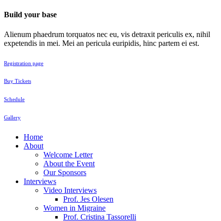
Build your base
Alienum phaedrum torquatos nec eu, vis detraxit periculis ex, nihil
expetendis in mei. Mei an pericula euripidis, hinc partem ei est.
Registration page
Buy Tickets
Schedule
Gallery
Home
About
Welcome Letter
About the Event
Our Sponsors
Interviews
Video Interviews
Prof. Jes Olesen
Women in Migraine
Prof. Cristina Tassorelli