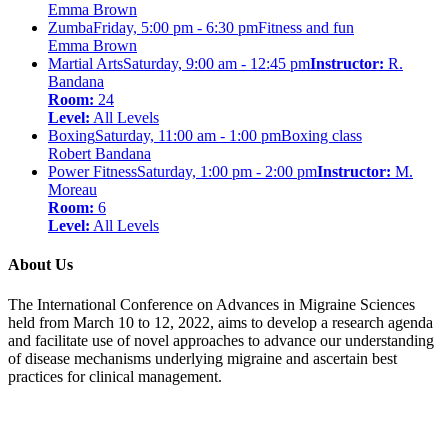
Emma Brown
Zumba
Friday, 5:00 pm - 6:30 pm
Fitness and fun
Emma Brown
Martial Arts
Saturday, 9:00 am - 12:45 pm
Instructor:
R.
Bandana
Room:
24
Level:
All Levels
Boxing
Saturday, 11:00 am - 1:00 pm
Boxing class
Robert Bandana
Power Fitness
Saturday, 1:00 pm - 2:00 pm
Instructor:
M.
Moreau
Room:
6
Level:
All Levels
About Us
The International Conference on Advances in Migraine Sciences
held from March 10 to 12, 2022, aims to develop a research agenda
and facilitate use of novel approaches to advance our understanding
of disease mechanisms underlying migraine and ascertain best
practices for clinical management.