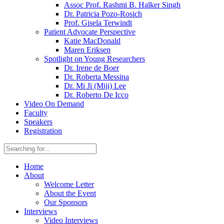
Assoc Prof. Rashmi B. Halker Singh
Dr. Patricia Pozo-Rosich
Prof. Gisela Terwindt
Patient Advocate Perspective
Katie MacDonald
Maren Eriksen
Spotlight on Young Researchers
Dr. Irene de Boer
Dr. Roberta Messina
Dr. Mi Ji (Miji) Lee
Dr. Roberto De Icco
Video On Demand
Faculty
Speakers
Registration
Home
About
Welcome Letter
About the Event
Our Sponsors
Interviews
Video Interviews