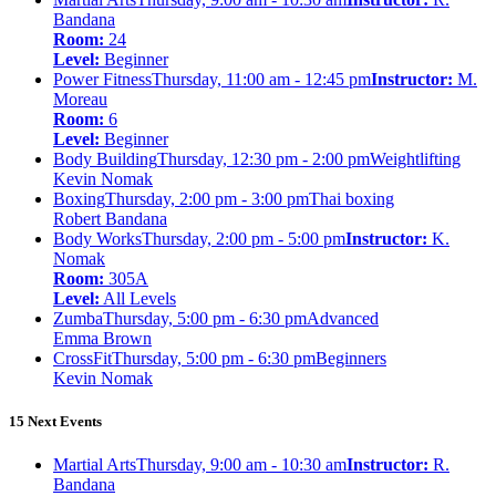
Bandana
Room:
24
Level:
Beginner
Power Fitness
Thursday, 11:00 am - 12:45 pm
Instructor:
M.
Moreau
Room:
6
Level:
Beginner
Body Building
Thursday, 12:30 pm - 2:00 pm
Weightlifting
Kevin Nomak
Boxing
Thursday, 2:00 pm - 3:00 pm
Thai boxing
Robert Bandana
Body Works
Thursday, 2:00 pm - 5:00 pm
Instructor:
K.
Nomak
Room:
305A
Level:
All Levels
Zumba
Thursday, 5:00 pm - 6:30 pm
Advanced
Emma Brown
CrossFit
Thursday, 5:00 pm - 6:30 pm
Beginners
Kevin Nomak
15 Next Events
Martial Arts
Thursday, 9:00 am - 10:30 am
Instructor:
R.
Bandana