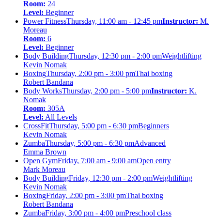
Room:
24
Level:
Beginner
Power Fitness
Thursday, 11:00 am - 12:45 pm
Instructor:
M.
Moreau
Room:
6
Level:
Beginner
Body Building
Thursday, 12:30 pm - 2:00 pm
Weightlifting
Kevin Nomak
Boxing
Thursday, 2:00 pm - 3:00 pm
Thai boxing
Robert Bandana
Body Works
Thursday, 2:00 pm - 5:00 pm
Instructor:
K.
Nomak
Room:
305A
Level:
All Levels
CrossFit
Thursday, 5:00 pm - 6:30 pm
Beginners
Kevin Nomak
Zumba
Thursday, 5:00 pm - 6:30 pm
Advanced
Emma Brown
Open Gym
Friday, 7:00 am - 9:00 am
Open entry
Mark Moreau
Body Building
Friday, 12:30 pm - 2:00 pm
Weightlifting
Kevin Nomak
Boxing
Friday, 2:00 pm - 3:00 pm
Thai boxing
Robert Bandana
Zumba
Friday, 3:00 pm - 4:00 pm
Preschool class