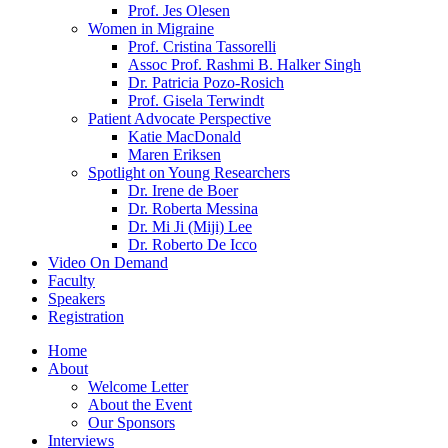
Prof. Jes Olesen
Women in Migraine
Prof. Cristina Tassorelli
Assoc Prof. Rashmi B. Halker Singh
Dr. Patricia Pozo-Rosich
Prof. Gisela Terwindt
Patient Advocate Perspective
Katie MacDonald
Maren Eriksen
Spotlight on Young Researchers
Dr. Irene de Boer
Dr. Roberta Messina
Dr. Mi Ji (Miji) Lee
Dr. Roberto De Icco
Video On Demand
Faculty
Speakers
Registration
Home
About
Welcome Letter
About the Event
Our Sponsors
Interviews