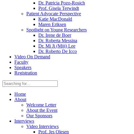
Dr. Patricia Pozo-Rosich
Prof. Gisela Terwindt
Patient Advocate Perspective
Katie MacDonald
Maren Eriksen
Spotlight on Young Researchers
Dr. Irene de Boer
Dr. Roberta Messina
Dr. Mi Ji (Miji) Lee
Dr. Roberto De Icco
Video On Demand
Faculty
Speakers
Registration
Home
About
Welcome Letter
About the Event
Our Sponsors
Interviews
Video Interviews
Prof. Jes Olesen