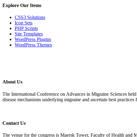
Explore Our Items
CSS3 Solutions
Icon Sets
PHP Scripts
Site Templates
WordPress Plugins
WordPress Themes
About Us
The International Conference on Advances in Migraine Sciences held 
disease mechanisms underlying migraine and ascertain best practices 
Contact Us
The venue for the congress is Maersk Tower, Faculty of Health and 