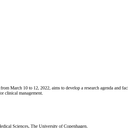
from March 10 to 12, 2022, aims to develop a research agenda and facil
for clinical management.
Medical Sciences, The University of Copenhagen.