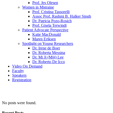
Prof. Jes Olesen
Women in Migraine
Prof. Cristina Tassorelli
Assoc Prof. Rashmi B. Halker Singh
Dr. Patricia Pozo-Rosich
Prof. Gisela Terwindt
Patient Advocate Perspective
Katie MacDonald
Maren Eriksen
Spotlight on Young Researchers
Dr. Irene de Boer
Dr. Roberta Messina
Dr. Mi Ji (Miji) Lee
Dr. Roberto De Icco
Video On Demand
Faculty
Speakers
Registration
No posts were found.
Recent Posts