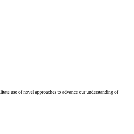
itate use of novel approaches to advance our understanding of