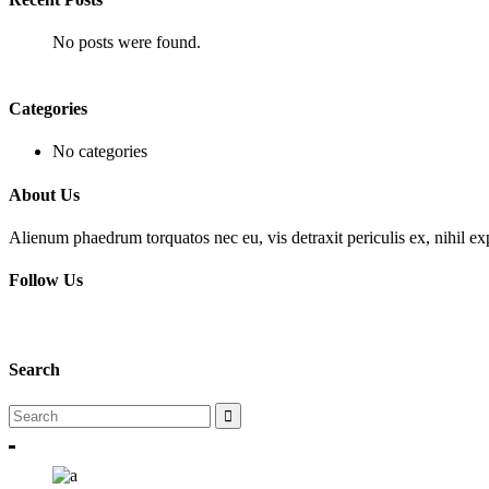
No posts were found.
Categories
No categories
About Us
Alienum phaedrum torquatos nec eu, vis detraxit periculis ex, nihil expe
Follow Us
Search