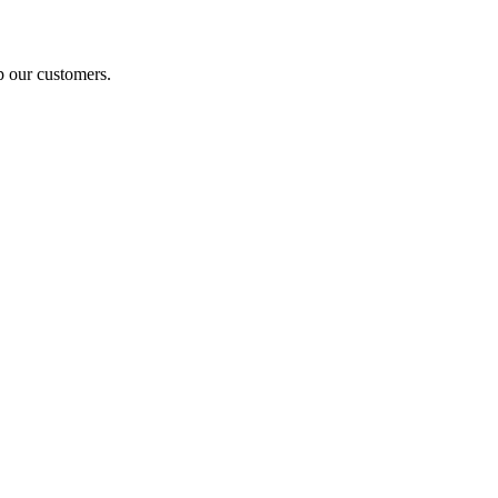
p our customers.