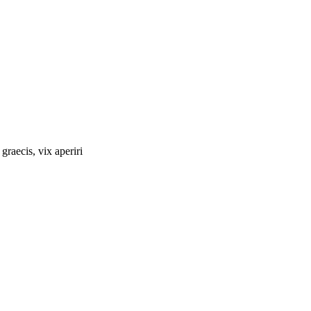
graecis, vix aperiri