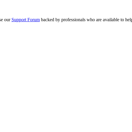
se our
Support Forum
backed by professionals who are available to hel