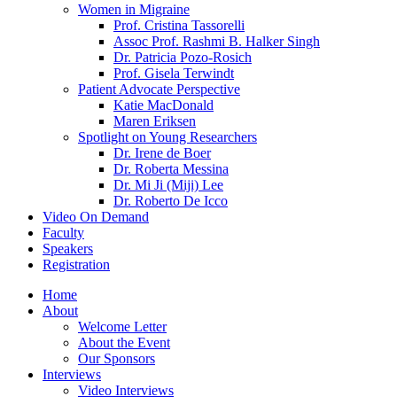
Women in Migraine
Prof. Cristina Tassorelli
Assoc Prof. Rashmi B. Halker Singh
Dr. Patricia Pozo-Rosich
Prof. Gisela Terwindt
Patient Advocate Perspective
Katie MacDonald
Maren Eriksen
Spotlight on Young Researchers
Dr. Irene de Boer
Dr. Roberta Messina
Dr. Mi Ji (Miji) Lee
Dr. Roberto De Icco
Video On Demand
Faculty
Speakers
Registration
Home
About
Welcome Letter
About the Event
Our Sponsors
Interviews
Video Interviews