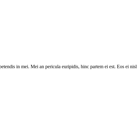
tendis in mei. Mei an pericula euripidis, hinc partem ei est. Eos ei nisl 