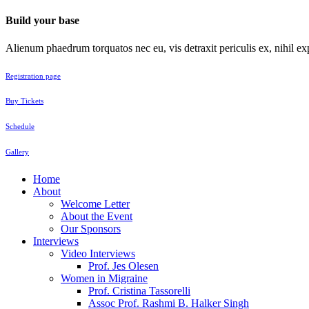
Build your base
Alienum phaedrum torquatos nec eu, vis detraxit periculis ex, nihil exp
Registration page
Buy Tickets
Schedule
Gallery
Home
About
Welcome Letter
About the Event
Our Sponsors
Interviews
Video Interviews
Prof. Jes Olesen
Women in Migraine
Prof. Cristina Tassorelli
Assoc Prof. Rashmi B. Halker Singh