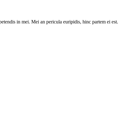
etendis in mei. Mei an pericula euripidis, hinc partem ei est.