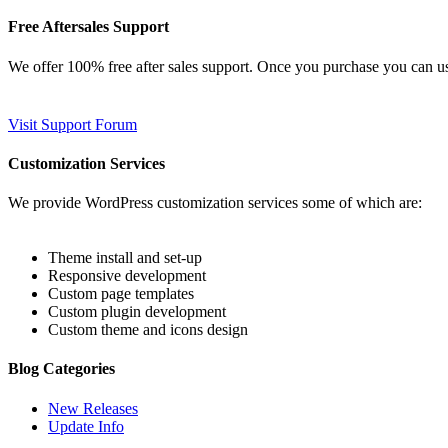
Free Aftersales Support
We offer 100% free after sales support. Once you purchase you can u
Visit Support Forum
Customization Services
We provide WordPress customization services some of which are:
Theme install and set-up
Responsive development
Custom page templates
Custom plugin development
Custom theme and icons design
Blog Categories
New Releases
Update Info