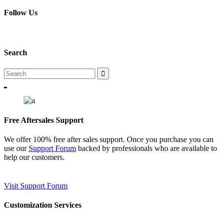
Follow Us
Search
Free Aftersales Support
We offer 100% free after sales support. Once you purchase you can
use our
Support Forum
backed by professionals who are available to
help our customers.
Visit Support Forum
Customization Services