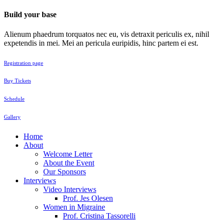
Build your base
Alienum phaedrum torquatos nec eu, vis detraxit periculis ex, nihil
expetendis in mei. Mei an pericula euripidis, hinc partem ei est.
Registration page
Buy Tickets
Schedule
Gallery
Home
About
Welcome Letter
About the Event
Our Sponsors
Interviews
Video Interviews
Prof. Jes Olesen
Women in Migraine
Prof. Cristina Tassorelli