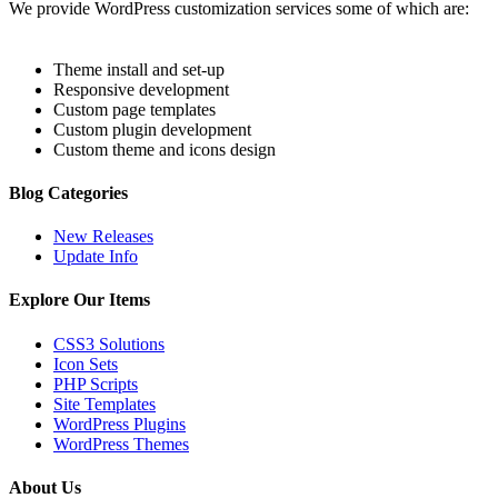
We provide WordPress customization services some of which are:
Theme install and set-up
Responsive development
Custom page templates
Custom plugin development
Custom theme and icons design
Blog Categories
New Releases
Update Info
Explore Our Items
CSS3 Solutions
Icon Sets
PHP Scripts
Site Templates
WordPress Plugins
WordPress Themes
About Us