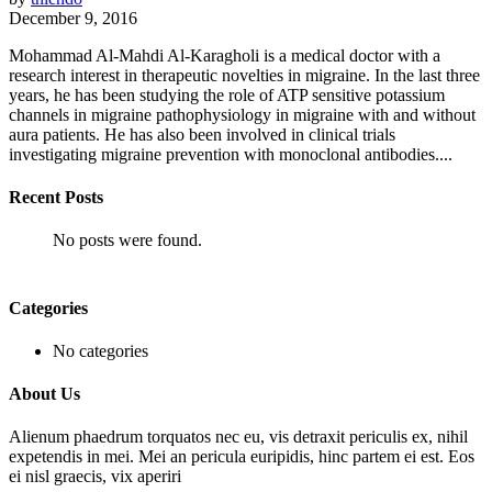
December 9, 2016
Mohammad Al-Mahdi Al-Karagholi is a medical doctor with a
research interest in therapeutic novelties in migraine. In the last three
years, he has been studying the role of ATP sensitive potassium
channels in migraine pathophysiology in migraine with and without
aura patients. He has also been involved in clinical trials
investigating migraine prevention with monoclonal antibodies....
Recent Posts
No posts were found.
Categories
No categories
About Us
Alienum phaedrum torquatos nec eu, vis detraxit periculis ex, nihil
expetendis in mei. Mei an pericula euripidis, hinc partem ei est. Eos
ei nisl graecis, vix aperiri