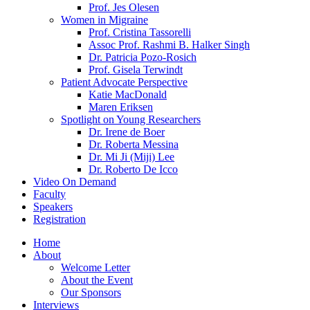
Prof. Jes Olesen
Women in Migraine
Prof. Cristina Tassorelli
Assoc Prof. Rashmi B. Halker Singh
Dr. Patricia Pozo-Rosich
Prof. Gisela Terwindt
Patient Advocate Perspective
Katie MacDonald
Maren Eriksen
Spotlight on Young Researchers
Dr. Irene de Boer
Dr. Roberta Messina
Dr. Mi Ji (Miji) Lee
Dr. Roberto De Icco
Video On Demand
Faculty
Speakers
Registration
Home
About
Welcome Letter
About the Event
Our Sponsors
Interviews