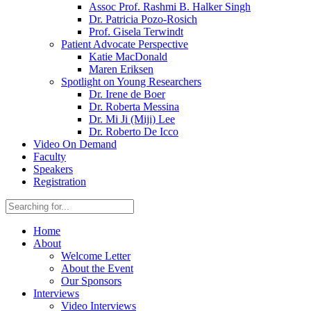
Assoc Prof. Rashmi B. Halker Singh
Dr. Patricia Pozo-Rosich
Prof. Gisela Terwindt
Patient Advocate Perspective
Katie MacDonald
Maren Eriksen
Spotlight on Young Researchers
Dr. Irene de Boer
Dr. Roberta Messina
Dr. Mi Ji (Miji) Lee
Dr. Roberto De Icco
Video On Demand
Faculty
Speakers
Registration
Home
About
Welcome Letter
About the Event
Our Sponsors
Interviews
Video Interviews