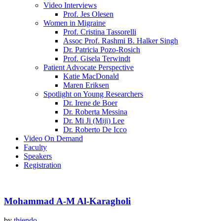
Video Interviews
Prof. Jes Olesen
Women in Migraine
Prof. Cristina Tassorelli
Assoc Prof. Rashmi B. Halker Singh
Dr. Patricia Pozo-Rosich
Prof. Gisela Terwindt
Patient Advocate Perspective
Katie MacDonald
Maren Eriksen
Spotlight on Young Researchers
Dr. Irene de Boer
Dr. Roberta Messina
Dr. Mi Ji (Miji) Lee
Dr. Roberto De Icco
Video On Demand
Faculty
Speakers
Registration
Mohammad A-M Al-Karagholi
by
thiendo