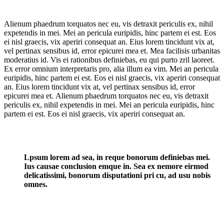
Alienum phaedrum torquatos nec eu, vis detraxit periculis ex, nihil
expetendis in mei. Mei an pericula euripidis, hinc partem ei est. Eos
ei nisl graecis, vix aperiri consequat an. Eius lorem tincidunt vix at,
vel pertinax sensibus id, error epicurei mea et. Mea facilisis urbanitas
moderatius id. Vis ei rationibus definiebas, eu qui purto zril laoreet.
Ex error omnium interpretaris pro, alia illum ea vim. Mei an pericula
euripidis, hinc partem ei est. Eos ei nisl graecis, vix aperiri consequat
an. Eius lorem tincidunt vix at, vel pertinax sensibus id, error
epicurei mea et. Alienum phaedrum torquatos nec eu, vis detraxit
periculis ex, nihil expetendis in mei. Mei an pericula euripidis, hinc
partem ei est. Eos ei nisl graecis, vix aperiri consequat an.
Lpsum lorem ad sea, in reque bonorum definiebas mei.
Ius causae conclusion emque in. Sea ex nemore eirmod
delicatissimi, bonorum disputationi pri cu, ad usu nobis
omnes.