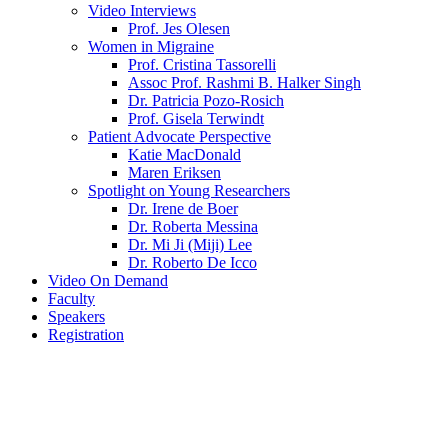
Video Interviews
Prof. Jes Olesen
Women in Migraine
Prof. Cristina Tassorelli
Assoc Prof. Rashmi B. Halker Singh
Dr. Patricia Pozo-Rosich
Prof. Gisela Terwindt
Patient Advocate Perspective
Katie MacDonald
Maren Eriksen
Spotlight on Young Researchers
Dr. Irene de Boer
Dr. Roberta Messina
Dr. Mi Ji (Miji) Lee
Dr. Roberto De Icco
Video On Demand
Faculty
Speakers
Registration