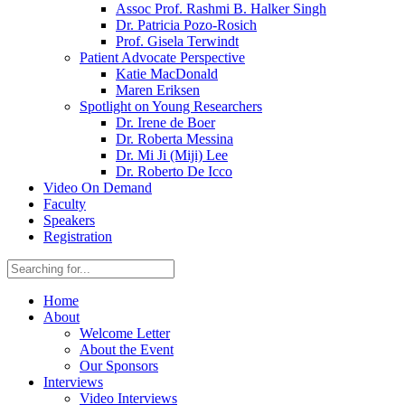
Assoc Prof. Rashmi B. Halker Singh
Dr. Patricia Pozo-Rosich
Prof. Gisela Terwindt
Patient Advocate Perspective
Katie MacDonald
Maren Eriksen
Spotlight on Young Researchers
Dr. Irene de Boer
Dr. Roberta Messina
Dr. Mi Ji (Miji) Lee
Dr. Roberto De Icco
Video On Demand
Faculty
Speakers
Registration
Home
About
Welcome Letter
About the Event
Our Sponsors
Interviews
Video Interviews