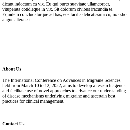
dicant indoctum ea vix. Eu qui purto suavitate ullamcorper,
vituperata cotidieque in vix. Sit dolorum civibus iracundia te.
Equidem concludaturque ad has, eos facilis delicatissimi cu, no odio
augue altera est.
About Us
The International Conference on Advances in Migraine Sciences
held from March 10 to 12, 2022, aims to develop a research agenda
and facilitate use of novel approaches to advance our understanding
of disease mechanisms underlying migraine and ascertain best
practices for clinical management.
Contact Us