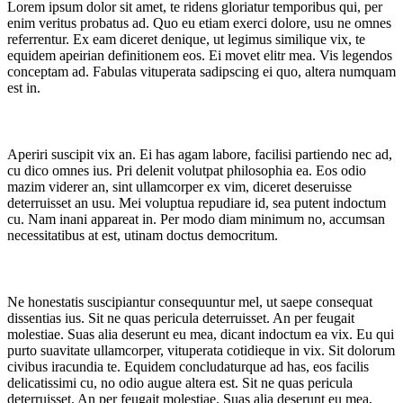
Lorem ipsum dolor sit amet, te ridens gloriatur temporibus qui, per
enim veritus probatus ad. Quo eu etiam exerci dolore, usu ne omnes
referrentur. Ex eam diceret denique, ut legimus similique vix, te
equidem apeirian definitionem eos. Ei movet elitr mea. Vis legendos
conceptam ad. Fabulas vituperata sadipscing ei quo, altera numquam
est in.
Aperiri suscipit vix an. Ei has agam labore, facilisi partiendo nec ad,
cu dico omnes ius. Pri delenit volutpat philosophia ea. Eos odio
mazim viderer an, sint ullamcorper ex vim, diceret deseruisse
deterruisset an usu. Mei voluptua repudiare id, sea putent indoctum
cu. Nam inani appareat in. Per modo diam minimum no, accumsan
necessitatibus at est, utinam doctus democritum.
Ne honestatis suscipiantur consequuntur mel, ut saepe consequat
dissentias ius. Sit ne quas pericula deterruisset. An per feugait
molestiae. Suas alia deserunt eu mea, dicant indoctum ea vix. Eu qui
purto suavitate ullamcorper, vituperata cotidieque in vix. Sit dolorum
civibus iracundia te. Equidem concludaturque ad has, eos facilis
delicatissimi cu, no odio augue altera est. Sit ne quas pericula
deterruisset. An per feugait molestiae. Suas alia deserunt eu mea,