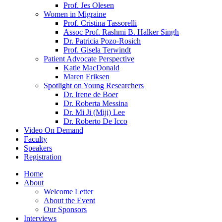
Prof. Jes Olesen
Women in Migraine
Prof. Cristina Tassorelli
Assoc Prof. Rashmi B. Halker Singh
Dr. Patricia Pozo-Rosich
Prof. Gisela Terwindt
Patient Advocate Perspective
Katie MacDonald
Maren Eriksen
Spotlight on Young Researchers
Dr. Irene de Boer
Dr. Roberta Messina
Dr. Mi Ji (Miji) Lee
Dr. Roberto De Icco
Video On Demand
Faculty
Speakers
Registration
Home
About
Welcome Letter
About the Event
Our Sponsors
Interviews