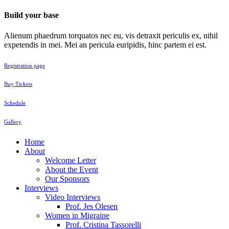
Build your base
Alienum phaedrum torquatos nec eu, vis detraxit periculis ex, nihil
expetendis in mei. Mei an pericula euripidis, hinc partem ei est.
Registration page
Buy Tickets
Schedule
Gallery
Home
About
Welcome Letter
About the Event
Our Sponsors
Interviews
Video Interviews
Prof. Jes Olesen
Women in Migraine
Prof. Cristina Tassorelli